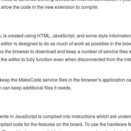
to allow the code in the new extension to compile.
 is created using HTML, JavaScript, and some style information. 
editor is designed to do as much of work as possible in the brow
asks the browser to download and keep a number of service files 
 the editor to fully function even when disconnected from the int
to keep the MakeCode service files in the browser’s
application c
an keep additional files it needs.
ite in JavaScript is compiled into instructions which are unde
mpiled code for the features on the board. To use the hardware f