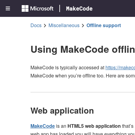
MakeCode
Docs
Miscellaneous
Offline support
Using MakeCode offli
MakeCode is typically accessed at
https://makec
MakeCode when you’re offline too. Here are som
Web application
MakeCode
is an
HTML5 web application
that’s
web app has loaded you will have everything you 