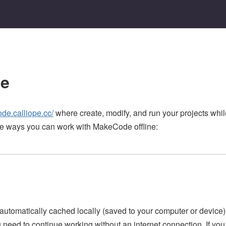
ne
ode.calliope.cc/
where create, modify, and run your projects whi
e ways you can work with MakeCode offline:
 automatically cached locally (saved to your computer or device) 
need to continue working without an internet connection. If yo