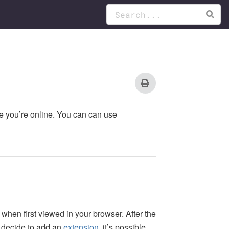
le you’re online. You can can use
when first viewed in your browser. After the
u decide to add an
extension
, it’s possible