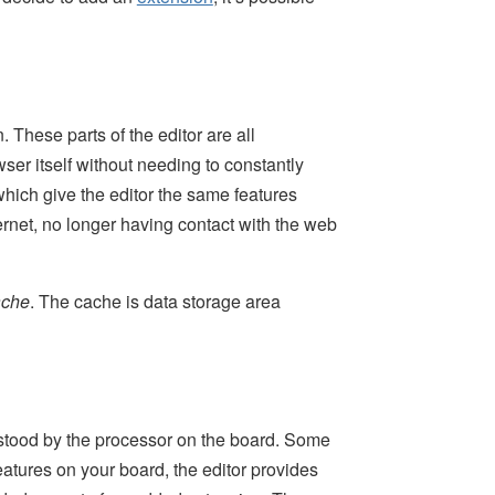
These parts of the editor are all
ser itself without needing to constantly
which give the editor the same features
ernet, no longer having contact with the web
ache
. The cache is data storage area
rstood by the processor on the board. Some
eatures on your board, the editor provides