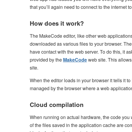
that you’ll again need to connect to the internet 
How does it work?
The MakeCode editor, like other web applications,
downloaded as various files to your browser. The 
have contact with the web server. To do this, it 
provided by the
MakeCode
web site. This allows
site.
When the editor loads in your browser it tells it 
managed by the browser where a web application c
Cloud compilation
When running on actual hardware, the code you wr
of the files saved in the application cache are co