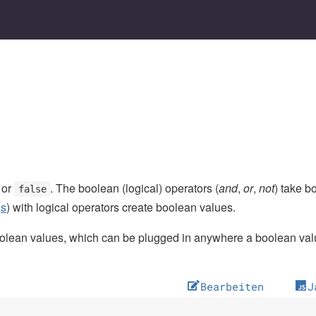
or
. The boolean (logical) operators (
and
,
or
,
not
) take 
false
gs
) with logical operators create boolean values.
lean values, which can be plugged in anywhere a boolean valu
Bearbeiten
J