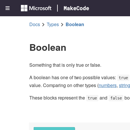
MakeCode
Docs
Types
Boolean
Boolean
Something that is only true or false.
A boolean has one of two possible values:
true
value. Comparing on other types (
numbers
,
strin
These blocks represent the
and
boo
true
false