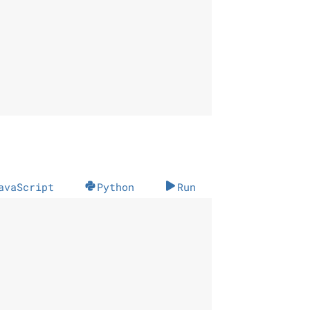
avaScript
Python
Run