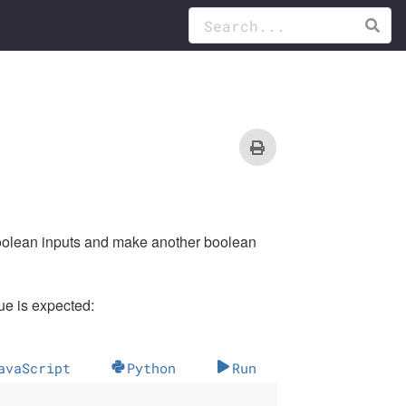
boolean inputs and make another boolean
e is expected:
avaScript
Python
Run