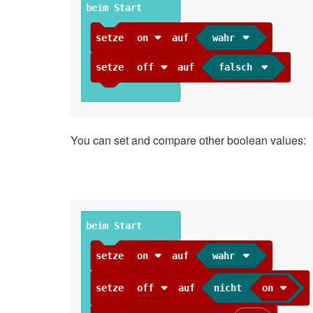
beim Start
setze
on
auf
wahr
setze
off
auf
falsch
You can set and compare other boolean values:
beim Start
setze
on
auf
wahr
setze
off
auf
nicht
on