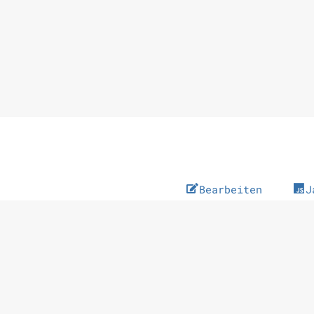
Bearbeiten
J