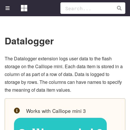
Datalogger
The Datalogger extension logs user data to the flash
storage on the Calliope mini. Each data item is stored in a
column of as part of a row of data. Data is logged to
storage by rows. The columns can have names to specify
the meaning of data item values.
Works with Calliope mini 3