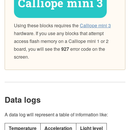
Using these blocks requires the
Calliope mini 3
hardware. If you use any blocks that attempt
access flash memory on a Calliope mini 1 or 2
board, you will see the
927
error code on the
screen.
Data logs
A data log will represent a table of information like:
Temperature
Acceleration
Light level