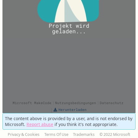
The content above is provided by a user, and is not endorsed by
Microsoft.
Report abuse
if you think it's not appropriate.
Privacy & Cookies
Terms Of Use
Trademarks
© 2022 Microsoft