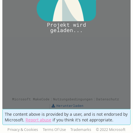
The content above is provided by a user, and is not endorsed by
Microsoft.
Report abuse
if you think it's not appropriate.
Privacy & Cookies
Terms Of Use
Trademarks
© 2022 Microsoft